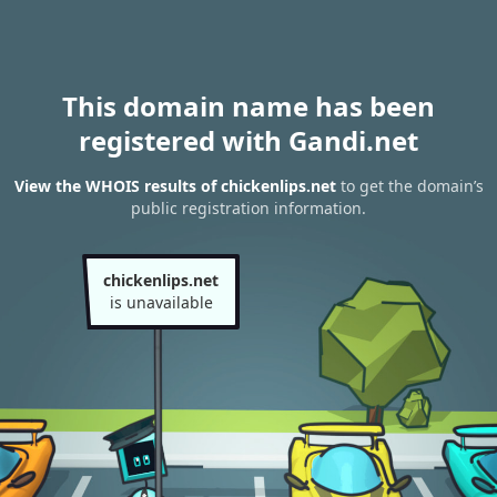
This domain name has been
registered with Gandi.net
View the WHOIS results of chickenlips.net
to get the domain’s
public registration information.
chickenlips.net
is unavailable