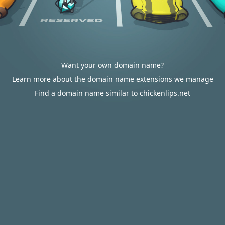
Want your own domain name?
Learn more about the domain name extensions we manage
Find a domain name similar to chickenlips.net